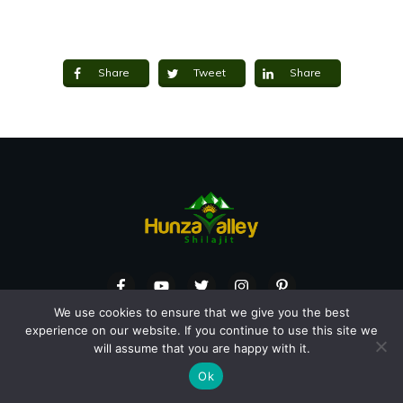
Share
Tweet
Share
We use cookies to ensure that we give you the best
MAILING ADDRESS
experience on our website. If you continue to use this site we
will assume that you are happy with it.
218-50 Ottawa St S, Kitchener, ON, N2G 3S7
Ok
Canada