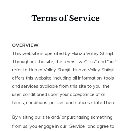
Terms of Service
OVERVIEW
This website is operated by Hunza Valley Shilajit.
Throughout the site, the terms “we”, “us” and “our”
refer to Hunza Valley Shilajit. Hunza Valley Shilajit
offers this website, including all information, tools
and services available from this site to you, the
user, conditioned upon your acceptance of all
terms, conditions, policies and notices stated here.
By visiting our site and/ or purchasing something
from us, you engage in our “Service” and agree to