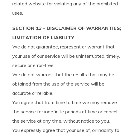
related website for violating any of the prohibited
uses.
SECTION 13 - DISCLAIMER OF WARRANTIES;
LIMITATION OF LIABILITY
We do not guarantee, represent or warrant that
your use of our service will be uninterrupted, timely,
secure or error-free.
We do not warrant that the results that may be
obtained from the use of the service will be
accurate or reliable.
You agree that from time to time we may remove
the service for indefinite periods of time or cancel
the service at any time, without notice to you.
You expressly agree that your use of, or inability to