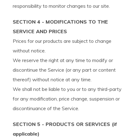
responsibility to monitor changes to our site.
SECTION 4 - MODIFICATIONS TO THE
SERVICE AND PRICES
Prices for our products are subject to change
without notice.
We reserve the right at any time to modify or
discontinue the Service (or any part or content
thereof) without notice at any time.
We shall not be liable to you or to any third-party
for any modification, price change, suspension or
discontinuance of the Service.
SECTION 5 - PRODUCTS OR SERVICES (if
applicable)