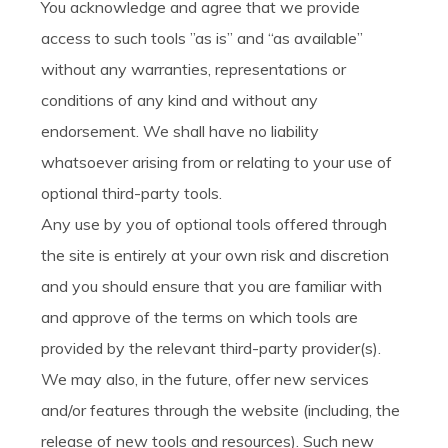
You acknowledge and agree that we provide
access to such tools ”as is” and “as available”
without any warranties, representations or
conditions of any kind and without any
endorsement. We shall have no liability
whatsoever arising from or relating to your use of
optional third-party tools.
Any use by you of optional tools offered through
the site is entirely at your own risk and discretion
and you should ensure that you are familiar with
and approve of the terms on which tools are
provided by the relevant third-party provider(s).
We may also, in the future, offer new services
and/or features through the website (including, the
release of new tools and resources). Such new