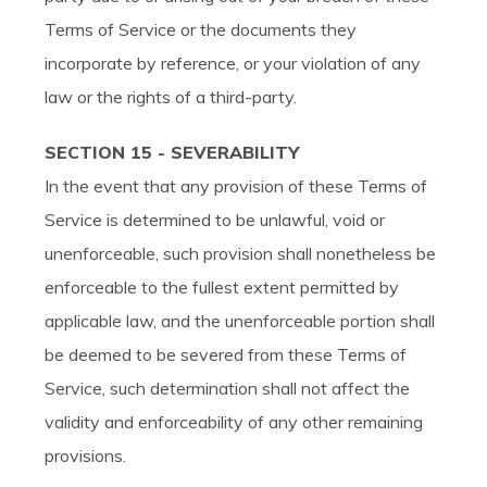
Terms of Service or the documents they
incorporate by reference, or your violation of any
law or the rights of a third-party.
SECTION 15 - SEVERABILITY
In the event that any provision of these Terms of
Service is determined to be unlawful, void or
unenforceable, such provision shall nonetheless be
enforceable to the fullest extent permitted by
applicable law, and the unenforceable portion shall
be deemed to be severed from these Terms of
Service, such determination shall not affect the
validity and enforceability of any other remaining
provisions.