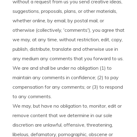
without a request from us you send creative ideas,
suggestions, proposals, plans, or other materials,
whether online, by email, by postal mail, or
otherwise (collectively, 'comments'), you agree that
we may, at any time, without restriction, edit, copy,
publish, distribute, translate and otherwise use in
any medium any comments that you forward to us.
We are and shall be under no obligation (1) to
maintain any comments in confidence; (2) to pay
compensation for any comments; or (3) to respond
to any comments.
We may, but have no obligation to, monitor, edit or
remove content that we determine in our sole
discretion are unlawful, offensive, threatening,
libelous, defamatory, pornographic, obscene or