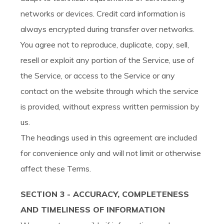
networks or devices. Credit card information is
always encrypted during transfer over networks.
You agree not to reproduce, duplicate, copy, sell,
resell or exploit any portion of the Service, use of
the Service, or access to the Service or any
contact on the website through which the service
is provided, without express written permission by
us.
The headings used in this agreement are included
for convenience only and will not limit or otherwise
affect these Terms.
SECTION 3 - ACCURACY, COMPLETENESS
AND TIMELINESS OF INFORMATION