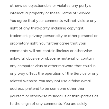
otherwise objectionable or violates any party’s
intellectual property or these Terms of Service.
You agree that your comments will not violate any
right of any third-party, including copyright,
trademark, privacy, personality or other personal or
proprietary right. You further agree that your
comments will not contain libelous or otherwise
unlawful, abusive or obscene material, or contain
any computer virus or other malware that could in
any way affect the operation of the Service or any
related website. You may not use a false e‑mail
address, pretend to be someone other than
yourself, or otherwise mislead us or third-parties as
to the origin of any comments. You are solely