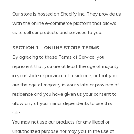
Our store is hosted on Shopify Inc. They provide us
with the online e-commerce platform that allows
us to sell our products and services to you.
SECTION 1 - ONLINE STORE TERMS
By agreeing to these Terms of Service, you
represent that you are at least the age of majority
in your state or province of residence, or that you
are the age of majority in your state or province of
residence and you have given us your consent to
allow any of your minor dependents to use this
site.
You may not use our products for any illegal or
unauthorized purpose nor may you, in the use of