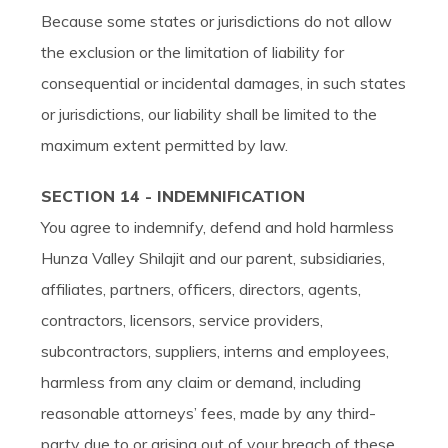
Because some states or jurisdictions do not allow
the exclusion or the limitation of liability for
consequential or incidental damages, in such states
or jurisdictions, our liability shall be limited to the
maximum extent permitted by law.
SECTION 14 - INDEMNIFICATION
You agree to indemnify, defend and hold harmless
Hunza Valley Shilajit and our parent, subsidiaries,
affiliates, partners, officers, directors, agents,
contractors, licensors, service providers,
subcontractors, suppliers, interns and employees,
harmless from any claim or demand, including
reasonable attorneys’ fees, made by any third-
party due to or arising out of your breach of these