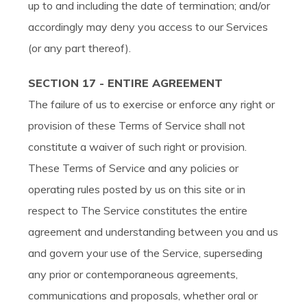
up to and including the date of termination; and/or
accordingly may deny you access to our Services
(or any part thereof).
SECTION 17 - ENTIRE AGREEMENT
The failure of us to exercise or enforce any right or
provision of these Terms of Service shall not
constitute a waiver of such right or provision.
These Terms of Service and any policies or
operating rules posted by us on this site or in
respect to The Service constitutes the entire
agreement and understanding between you and us
and govern your use of the Service, superseding
any prior or contemporaneous agreements,
communications and proposals, whether oral or