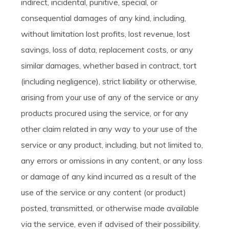
indirect, incidental, punitive, special, or
consequential damages of any kind, including,
without limitation lost profits, lost revenue, lost
savings, loss of data, replacement costs, or any
similar damages, whether based in contract, tort
(including negligence), strict liability or otherwise,
arising from your use of any of the service or any
products procured using the service, or for any
other claim related in any way to your use of the
service or any product, including, but not limited to,
any errors or omissions in any content, or any loss
or damage of any kind incurred as a result of the
use of the service or any content (or product)
posted, transmitted, or otherwise made available
via the service, even if advised of their possibility.