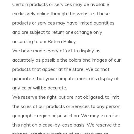
Certain products or services may be available
exclusively online through the website. These
products or services may have limited quantities
and are subject to return or exchange only
according to our Return Policy.
We have made every effort to display as
accurately as possible the colors and images of our
products that appear at the store. We cannot
guarantee that your computer monitor's display of
any color will be accurate.
We reserve the right, but are not obligated, to limit
the sales of our products or Services to any person,
geographic region or jurisdiction. We may exercise
this right on a case-by-case basis. We reserve the