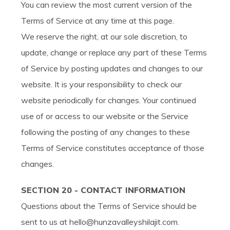
You can review the most current version of the
Terms of Service at any time at this page.
We reserve the right, at our sole discretion, to
update, change or replace any part of these Terms
of Service by posting updates and changes to our
website. It is your responsibility to check our
website periodically for changes. Your continued
use of or access to our website or the Service
following the posting of any changes to these
Terms of Service constitutes acceptance of those
changes.
SECTION 20 - CONTACT INFORMATION
Questions about the Terms of Service should be
sent to us at hello@hunzavalleyshilajit.com.