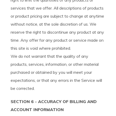
right to limit the quantities of any products or
services that we offer. All descriptions of products
or product pricing are subject to change at anytime
without notice, at the sole discretion of us. We
reserve the right to discontinue any product at any
time. Any offer for any product or service made on
this site is void where prohibited.
We do not warrant that the quality of any
products, services, information, or other material
purchased or obtained by you will meet your
expectations, or that any errors in the Service will
be corrected.
SECTION 6 - ACCURACY OF BILLING AND
ACCOUNT INFORMATION