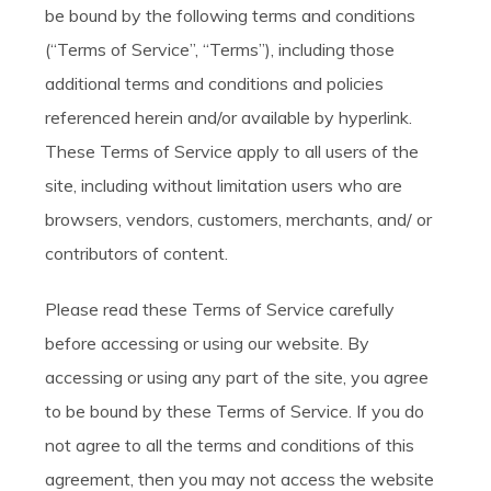
be bound by the following terms and conditions
(“Terms of Service”, “Terms”), including those
additional terms and conditions and policies
referenced herein and/or available by hyperlink.
These Terms of Service apply to all users of the
site, including without limitation users who are
browsers, vendors, customers, merchants, and/ or
contributors of content.
Please read these Terms of Service carefully
before accessing or using our website. By
accessing or using any part of the site, you agree
to be bound by these Terms of Service. If you do
not agree to all the terms and conditions of this
agreement, then you may not access the website