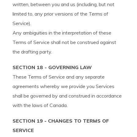
written, between you and us (including, but not
limited to, any prior versions of the Terms of
Service).
Any ambiguities in the interpretation of these
Terms of Service shall not be construed against
the drafting party.
SECTION 18 - GOVERNING LAW
These Terms of Service and any separate
agreements whereby we provide you Services
shall be governed by and construed in accordance
with the laws of Canada.
SECTION 19 - CHANGES TO TERMS OF
SERVICE