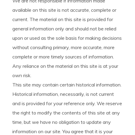
We are not responsible if information made
available on this site is not accurate, complete or
current. The material on this site is provided for
general information only and should not be relied
upon or used as the sole basis for making decisions
without consulting primary, more accurate, more
complete or more timely sources of information.
Any reliance on the material on this site is at your
own risk.
This site may contain certain historical information.
Historical information, necessarily, is not current
and is provided for your reference only. We reserve
the right to modify the contents of this site at any
time, but we have no obligation to update any
information on our site. You agree that it is your