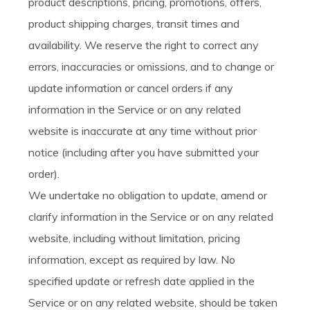
product descriptions, pricing, promotions, offers,
product shipping charges, transit times and
availability. We reserve the right to correct any
errors, inaccuracies or omissions, and to change or
update information or cancel orders if any
information in the Service or on any related
website is inaccurate at any time without prior
notice (including after you have submitted your
order).
We undertake no obligation to update, amend or
clarify information in the Service or on any related
website, including without limitation, pricing
information, except as required by law. No
specified update or refresh date applied in the
Service or on any related website, should be taken