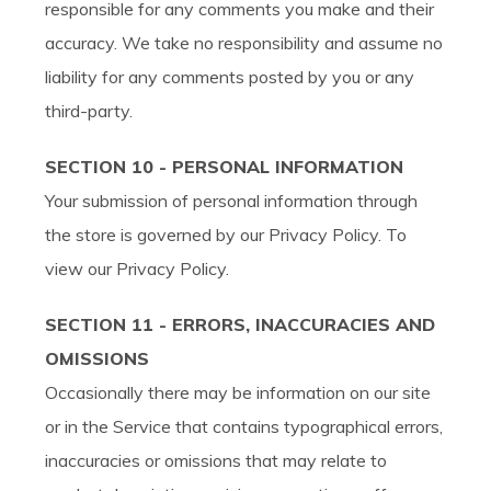
responsible for any comments you make and their
accuracy. We take no responsibility and assume no
liability for any comments posted by you or any
third-party.
SECTION 10 - PERSONAL INFORMATION
Your submission of personal information through
the store is governed by our Privacy Policy. To
view our Privacy Policy.
SECTION 11 - ERRORS, INACCURACIES AND
OMISSIONS
Occasionally there may be information on our site
or in the Service that contains typographical errors,
inaccuracies or omissions that may relate to