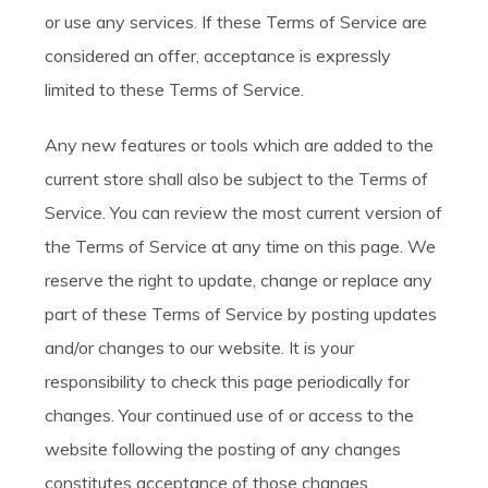
or use any services. If these Terms of Service are
considered an offer, acceptance is expressly
limited to these Terms of Service.
Any new features or tools which are added to the
current store shall also be subject to the Terms of
Service. You can review the most current version of
the Terms of Service at any time on this page. We
reserve the right to update, change or replace any
part of these Terms of Service by posting updates
and/or changes to our website. It is your
responsibility to check this page periodically for
changes. Your continued use of or access to the
website following the posting of any changes
constitutes acceptance of those changes.