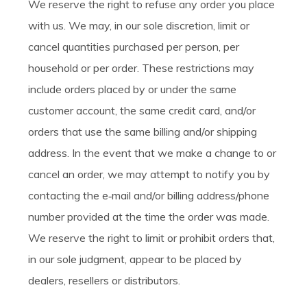
We reserve the right to refuse any order you place
with us. We may, in our sole discretion, limit or
cancel quantities purchased per person, per
household or per order. These restrictions may
include orders placed by or under the same
customer account, the same credit card, and/or
orders that use the same billing and/or shipping
address. In the event that we make a change to or
cancel an order, we may attempt to notify you by
contacting the e‑mail and/or billing address/phone
number provided at the time the order was made.
We reserve the right to limit or prohibit orders that,
in our sole judgment, appear to be placed by
dealers, resellers or distributors.