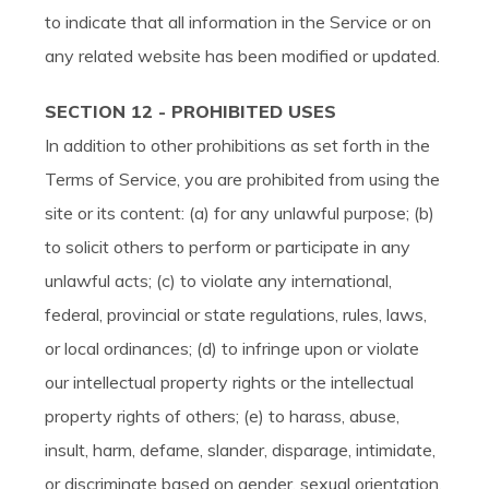
to indicate that all information in the Service or on
any related website has been modified or updated.
SECTION 12 - PROHIBITED USES
In addition to other prohibitions as set forth in the
Terms of Service, you are prohibited from using the
site or its content: (a) for any unlawful purpose; (b)
to solicit others to perform or participate in any
unlawful acts; (c) to violate any international,
federal, provincial or state regulations, rules, laws,
or local ordinances; (d) to infringe upon or violate
our intellectual property rights or the intellectual
property rights of others; (e) to harass, abuse,
insult, harm, defame, slander, disparage, intimidate,
or discriminate based on gender, sexual orientation,