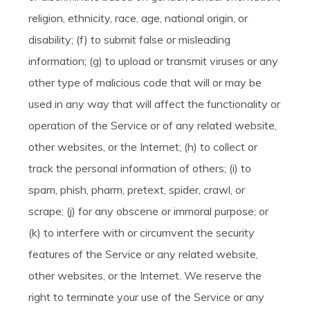
religion, ethnicity, race, age, national origin, or
disability; (f) to submit false or misleading
information; (g) to upload or transmit viruses or any
other type of malicious code that will or may be
used in any way that will affect the functionality or
operation of the Service or of any related website,
other websites, or the Internet; (h) to collect or
track the personal information of others; (i) to
spam, phish, pharm, pretext, spider, crawl, or
scrape; (j) for any obscene or immoral purpose; or
(k) to interfere with or circumvent the security
features of the Service or any related website,
other websites, or the Internet. We reserve the
right to terminate your use of the Service or any