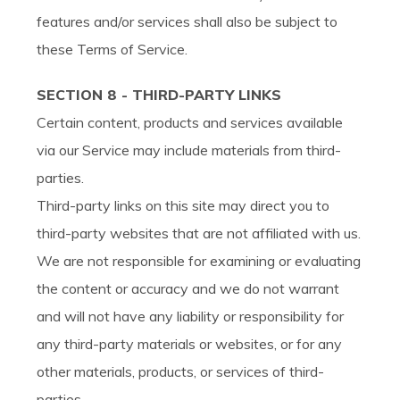
features and/or services shall also be subject to
these Terms of Service.
SECTION 8 - THIRD-PARTY LINKS
Certain content, products and services available
via our Service may include materials from third-
parties.
Third-party links on this site may direct you to
third-party websites that are not affiliated with us.
We are not responsible for examining or evaluating
the content or accuracy and we do not warrant
and will not have any liability or responsibility for
any third-party materials or websites, or for any
other materials, products, or services of third-
parties.