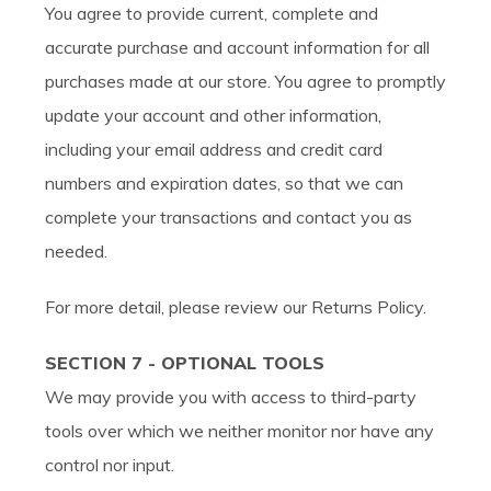
You agree to provide current, complete and
accurate purchase and account information for all
purchases made at our store. You agree to promptly
update your account and other information,
including your email address and credit card
numbers and expiration dates, so that we can
complete your transactions and contact you as
needed.
For more detail, please review our Returns Policy.
SECTION 7 - OPTIONAL TOOLS
We may provide you with access to third-party
tools over which we neither monitor nor have any
control nor input.