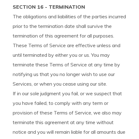
SECTION 16 - TERMINATION
The obligations and liabilities of the parties incurred
prior to the termination date shall survive the
termination of this agreement for all purposes.
These Terms of Service are effective unless and
until terminated by either you or us. You may
terminate these Terms of Service at any time by
notifying us that you no longer wish to use our
Services, or when you cease using our site.
If in our sole judgment you fail, or we suspect that
you have failed, to comply with any term or
provision of these Terms of Service, we also may
terminate this agreement at any time without
notice and you will remain liable for all amounts due