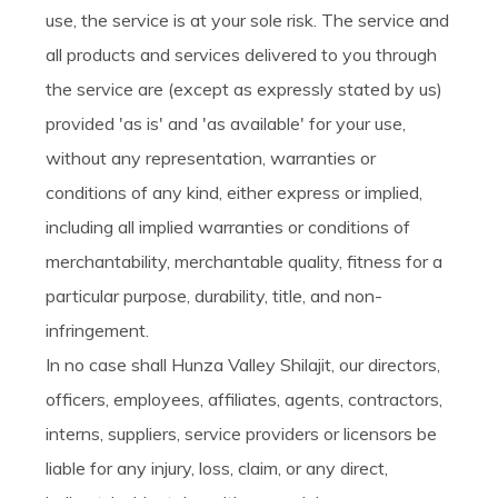
use, the service is at your sole risk. The service and
all products and services delivered to you through
the service are (except as expressly stated by us)
provided 'as is' and 'as available' for your use,
without any representation, warranties or
conditions of any kind, either express or implied,
including all implied warranties or conditions of
merchantability, merchantable quality, fitness for a
particular purpose, durability, title, and non-
infringement.
In no case shall Hunza Valley Shilajit, our directors,
officers, employees, affiliates, agents, contractors,
interns, suppliers, service providers or licensors be
liable for any injury, loss, claim, or any direct,