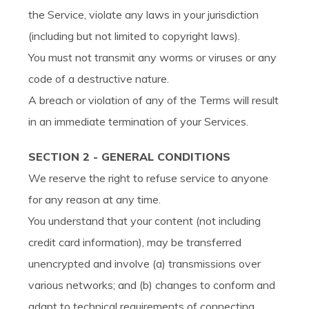
the Service, violate any laws in your jurisdiction
(including but not limited to copyright laws).
You must not transmit any worms or viruses or any
code of a destructive nature.
A breach or violation of any of the Terms will result
in an immediate termination of your Services.
SECTION 2 - GENERAL CONDITIONS
We reserve the right to refuse service to anyone
for any reason at any time.
You understand that your content (not including
credit card information), may be transferred
unencrypted and involve (a) transmissions over
various networks; and (b) changes to conform and
adapt to technical requirements of connecting