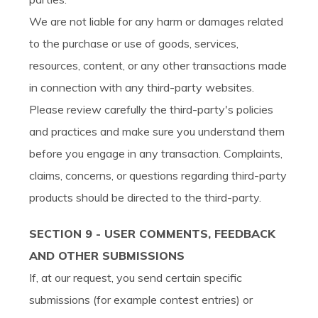
We are not liable for any harm or damages related
to the purchase or use of goods, services,
resources, content, or any other transactions made
in connection with any third-party websites.
Please review carefully the third-party's policies
and practices and make sure you understand them
before you engage in any transaction. Complaints,
claims, concerns, or questions regarding third-party
products should be directed to the third-party.
SECTION 9 - USER COMMENTS, FEEDBACK
AND OTHER SUBMISSIONS
If, at our request, you send certain specific
submissions (for example contest entries) or